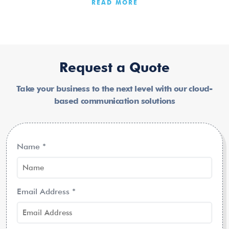
READ MORE
Request a Quote
Take your business to the next level with our cloud-
based communication solutions
Name
*
Email Address
*