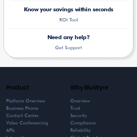
Know your savings within seconds
ROI Tool
Need any help?
Get Support
Product
Why BluWyre
Platform Overview
Overview
Business Phone
Trust
Contact Center
Security
Video Conferencing
Compliance
APIs
Reliability