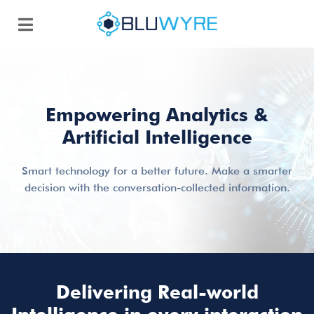
Empowering Analytics &
Artificial Intelligence
Smart technology for a better future. Make a smarter
decision with the conversation-collected information.
Delivering Real-world