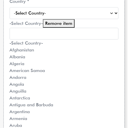
Country
*
-Select Country-
Remove item
-Select Country-
Afghanistan
Albania
Algeria
American Samoa
Andorra
Angola
Anguilla
Antarctica
Antigua and Barbuda
Argentina
Armenia
Aruba