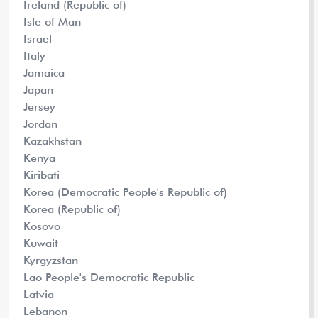
Ireland (Republic of)
Isle of Man
Israel
Italy
Jamaica
Japan
Jersey
Jordan
Kazakhstan
Kenya
Kiribati
Korea (Democratic People's Republic of)
Korea (Republic of)
Kosovo
Kuwait
Kyrgyzstan
Lao People's Democratic Republic
Latvia
Lebanon