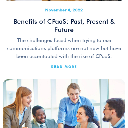
November 4, 2022
Benefits of CPaaS: Past, Present &
Future
The challenges faced when trying to use
communications platforms are not new but have
been accentuated with the rise of CPaaS.
READ MORE