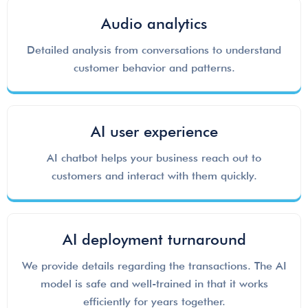
Audio analytics
Detailed analysis from conversations to understand
customer behavior and patterns.
AI user experience
AI chatbot helps your business reach out to
customers and interact with them quickly.
AI deployment turnaround
We provide details regarding the transactions. The AI
model is safe and well-trained in that it works
efficiently for years together.