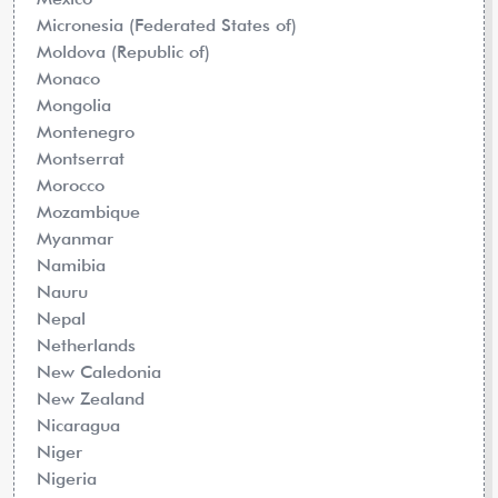
Micronesia (Federated States of)
Moldova (Republic of)
Monaco
Mongolia
Montenegro
Montserrat
Morocco
Mozambique
Myanmar
Namibia
Nauru
Nepal
Netherlands
New Caledonia
New Zealand
Nicaragua
Niger
Nigeria