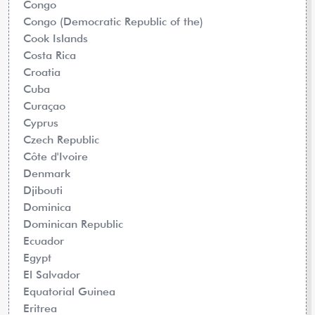
Congo
Congo (Democratic Republic of the)
Cook Islands
Costa Rica
Croatia
Cuba
Curaçao
Cyprus
Czech Republic
Côte d'Ivoire
Denmark
Djibouti
Dominica
Dominican Republic
Ecuador
Egypt
El Salvador
Equatorial Guinea
Eritrea