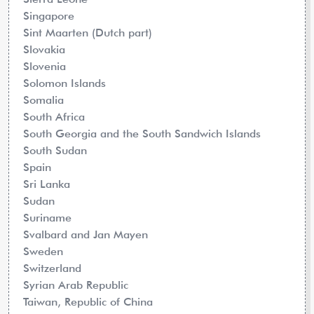
Singapore
Sint Maarten (Dutch part)
Slovakia
Slovenia
Solomon Islands
Somalia
South Africa
South Georgia and the South Sandwich Islands
South Sudan
Spain
Sri Lanka
Sudan
Suriname
Svalbard and Jan Mayen
Sweden
Switzerland
Syrian Arab Republic
Taiwan, Republic of China