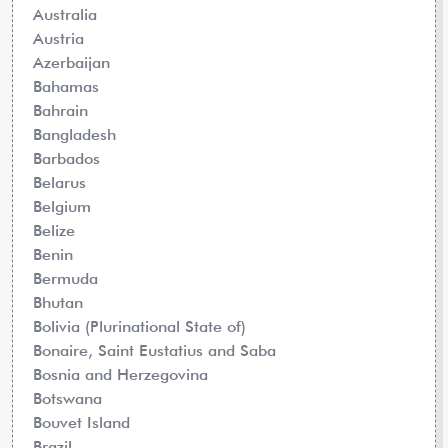
Australia
Austria
Azerbaijan
Bahamas
Bahrain
Bangladesh
Barbados
Belarus
Belgium
Belize
Benin
Bermuda
Bhutan
Bolivia (Plurinational State of)
Bonaire, Saint Eustatius and Saba
Bosnia and Herzegovina
Botswana
Bouvet Island
Brazil