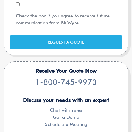
Check the box if you agree to receive future
communication from BluWyre
REQUEST A QUOTE
Receive Your Quote Now
1-800-745-9973
Discuss your needs with an expert
Chat with sales
Get a Demo
Schedule a Meeting