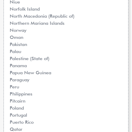
Niue
Norfolk Island
North Macedonia (Republic of)
Northern Mariana Islands
Norway
Oman
Pakistan
Palau
Palestine (State of)
Panama
Papua New Guinea
Paraguay
Peru
Philippines
Pitcairn
Poland
Portugal
Puerto Rico
Qatar