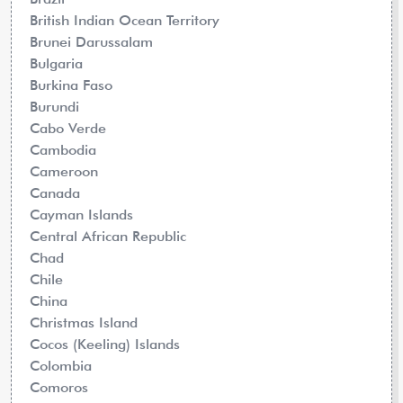
British Indian Ocean Territory
Brunei Darussalam
Bulgaria
Burkina Faso
Burundi
Cabo Verde
Cambodia
Cameroon
Canada
Cayman Islands
Central African Republic
Chad
Chile
China
Christmas Island
Cocos (Keeling) Islands
Colombia
Comoros