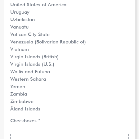
United States of America
Uruguay
Uzbekistan
Vanuatu
Vatican City State
Venezuela (Bolivarian Republic of)
Vietnam
Virgin Islands (British)
Virgin Islands (U.S.)
Wallis and Futuna
Western Sahara
Yemen
Zambia
Zimbabwe
Åland Islands
Checkboxes
*