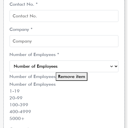
Contact No.
*
Company
*
Number of Employees
*
Number of Employees
Remove item
Number of Employees
1-19
20-99
100-399
400-4999
5000+