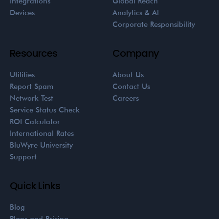
Integrations
Global Reach
Devices
Analytics & AI
Corporate Responsibility
Resources
Company
Utilities
About Us
Report Spam
Contact Us
Network Test
Careers
Service Status Check
ROI Calculator
International Rates
BluWyre University
Support
Quick Links
Blog