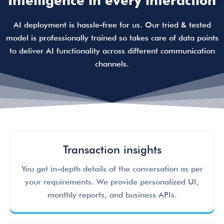
Intelligence in every interaction
AI deployment is hassle-free for us. Our tried & tested
model is professionally trained so takes care of data points
to deliver AI functionality across different communication
channels.
Transaction insights
You get in-depth details of the conversation as per
your requirements. We provide personalized UI,
monthly reports, and business APIs.