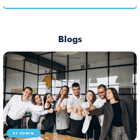
Blogs
BY
ADMIN