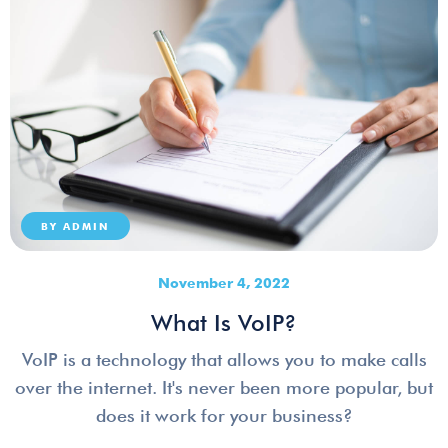
BY
ADMIN
November 4, 2022
What Is VoIP?
VoIP is a technology that allows you to make calls
over the internet. It's never been more popular, but
does it work for your business?