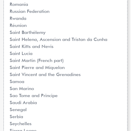
Romania
Russian Federation
Rwanda
Réunion
Saint Barthélemy
Saint Helena, Ascension and Tristan da Cunha
Saint Kitts and Nevis
Saint Lucia
Saint Martin (French part)
Saint Pierre and Miquelon
Saint Vincent and the Grenadines
Samoa
San Marino
Sao Tome and Principe
Saudi Arabia
Senegal
Serbia
Seychelles
Sierra Leone