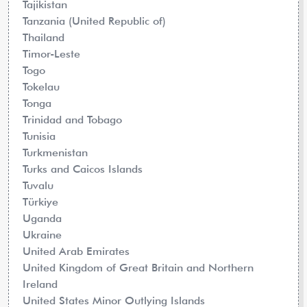
Tajikistan
Tanzania (United Republic of)
Thailand
Timor-Leste
Togo
Tokelau
Tonga
Trinidad and Tobago
Tunisia
Turkmenistan
Turks and Caicos Islands
Tuvalu
Türkiye
Uganda
Ukraine
United Arab Emirates
United Kingdom of Great Britain and Northern
Ireland
United States Minor Outlying Islands