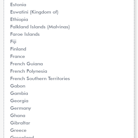
Estonia
Eswatini (Kingdom of)
Ethiopia
Falkland Islands (Malvinas)
Faroe Islands
Fiji
Finland
France
French Guiana
French Polynesia
French Southern Territories
Gabon
Gambia
Georgia
Germany
Ghana
Gibraltar
Greece
Greenland