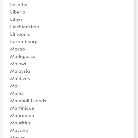
Lesotho
Liberia
Libya
Liechtenstein
Lithuania
Luxembourg
Macao
Madagascar
Malawi
Malaysia
Maldives
Mali
Malta
Marshall Islands
Martinique
Mauritania
Mauritius
Mayotte
Mexico