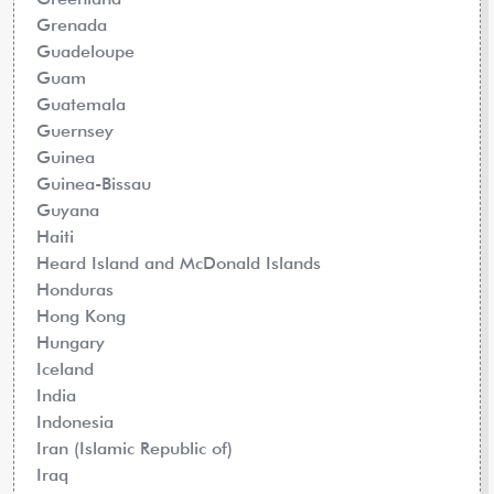
Grenada
Guadeloupe
Guam
Guatemala
Guernsey
Guinea
Guinea-Bissau
Guyana
Haiti
Heard Island and McDonald Islands
Honduras
Hong Kong
Hungary
Iceland
India
Indonesia
Iran (Islamic Republic of)
Iraq