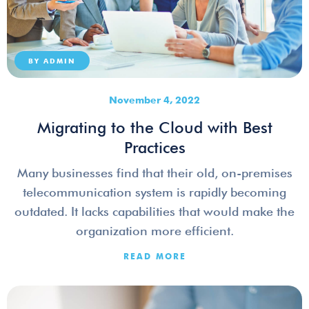
BY
ADMIN
November 4, 2022
Migrating to the Cloud with Best
Practices
Many businesses find that their old, on-premises
telecommunication system is rapidly becoming
outdated. It lacks capabilities that would make the
organization more efficient.
READ MORE