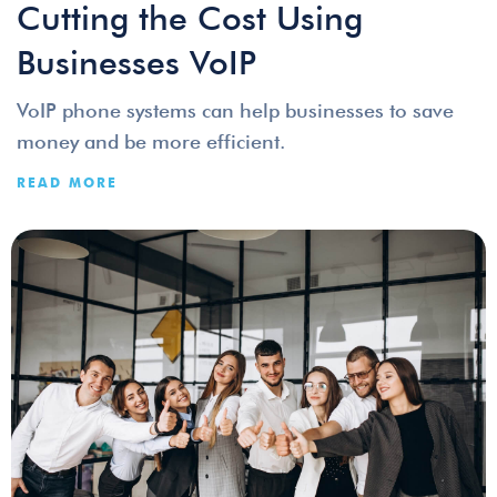
Cutting the Cost Using
Businesses VoIP
VoIP phone systems can help businesses to save
money and be more efficient.
READ MORE