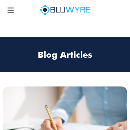
Blog Articles