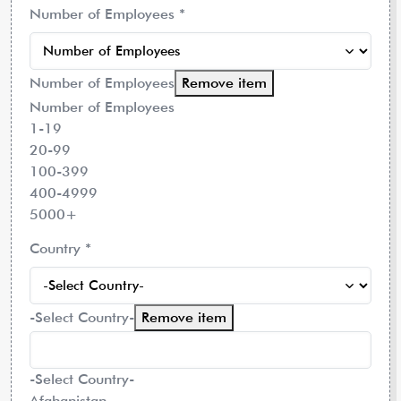
Number of Employees
*
Number of Employees
Remove item
Number of Employees
1-19
20-99
100-399
400-4999
5000+
Country
*
-Select Country-
Remove item
-Select Country-
Afghanistan