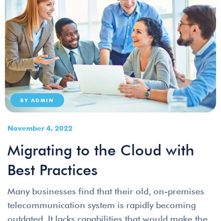
BY
ADMIN
November 4, 2022
Migrating to the Cloud with
Best Practices
Many businesses find that their old, on-premises
telecommunication system is rapidly becoming
outdated. It lacks capabilities that would make the