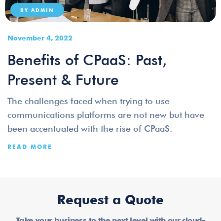
BY
ADMIN
November 4, 2022
Benefits of CPaaS: Past,
Present & Future
The challenges faced when trying to use
communications platforms are not new but have
been accentuated with the rise of CPaaS.
READ MORE
Request a Quote
Take your business to the next level with our cloud-