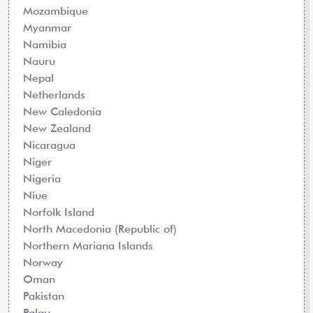
Mozambique
Myanmar
Namibia
Nauru
Nepal
Netherlands
New Caledonia
New Zealand
Nicaragua
Niger
Nigeria
Niue
Norfolk Island
North Macedonia (Republic of)
Northern Mariana Islands
Norway
Oman
Pakistan
Palau