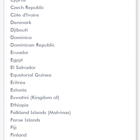
Czech Republic
Côte d'Ivoire
Denmark
Djibouti
Dominica
Dominican Republic
Ecuador
Egypt
El Salvador
Equatorial Guinea
Eritrea
Estonia
Eswatini (Kingdom of)
Ethiopia
Falkland Islands (Malvinas)
Faroe Islands
Fiji
Finland