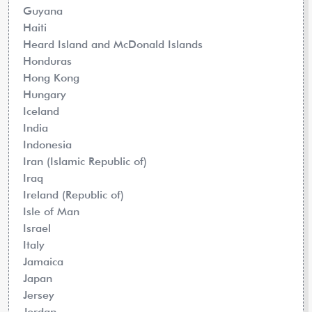
Guyana
Haiti
Heard Island and McDonald Islands
Honduras
Hong Kong
Hungary
Iceland
India
Indonesia
Iran (Islamic Republic of)
Iraq
Ireland (Republic of)
Isle of Man
Israel
Italy
Jamaica
Japan
Jersey
Jordan