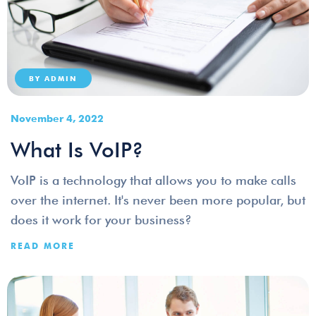
BY
ADMIN
November 4, 2022
What Is VoIP?
VoIP is a technology that allows you to make calls
over the internet. It's never been more popular, but
does it work for your business?
READ MORE