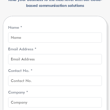
based communication solutions
Name
*
Email Address
*
Contact No.
*
Company
*