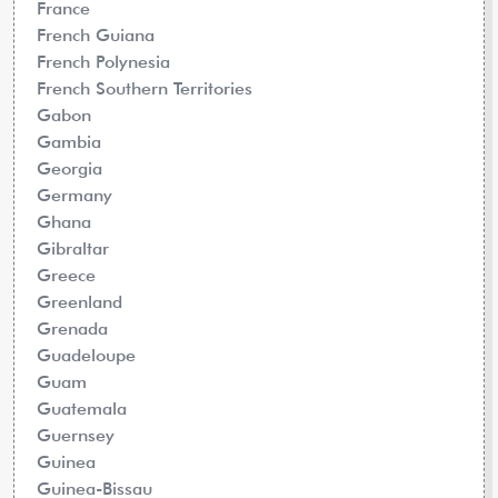
France
French Guiana
French Polynesia
French Southern Territories
Gabon
Gambia
Georgia
Germany
Ghana
Gibraltar
Greece
Greenland
Grenada
Guadeloupe
Guam
Guatemala
Guernsey
Guinea
Guinea-Bissau