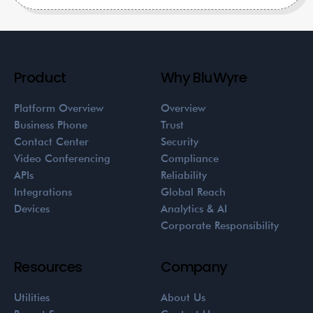
Product
Why BluWyre
Platform Overview
Overview
Business Phone
Trust
Contact Center
Security
Video Conferencing
Compliance
APIs
Reliability
Integrations
Global Reach
Devices
Analytics & AI
Corporate Responsibility
Resources
Company
Utilities
About Us