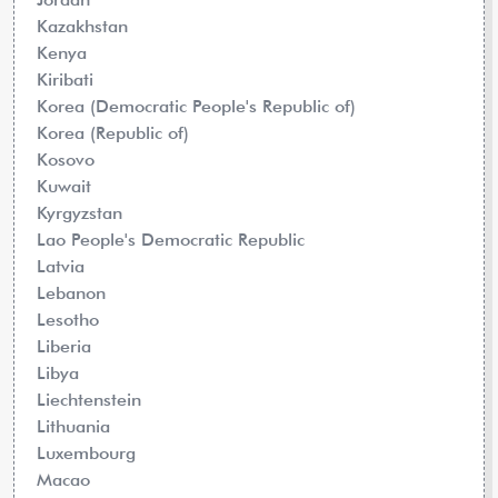
Kazakhstan
Kenya
Kiribati
Korea (Democratic People's Republic of)
Korea (Republic of)
Kosovo
Kuwait
Kyrgyzstan
Lao People's Democratic Republic
Latvia
Lebanon
Lesotho
Liberia
Libya
Liechtenstein
Lithuania
Luxembourg
Macao