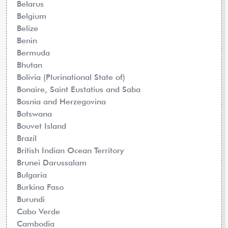
Belarus
Belgium
Belize
Benin
Bermuda
Bhutan
Bolivia (Plurinational State of)
Bonaire, Saint Eustatius and Saba
Bosnia and Herzegovina
Botswana
Bouvet Island
Brazil
British Indian Ocean Territory
Brunei Darussalam
Bulgaria
Burkina Faso
Burundi
Cabo Verde
Cambodia