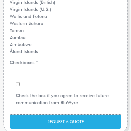
Virgin Islands (British)
Virgin Islands (U.S.)
Wallis and Futuna
Western Sahara
Yemen
Zambia
Zimbabwe
Åland Islands
Checkboxes
*
Check the box if you agree to receive future
communication from BluWyre
REQUEST A QUOTE