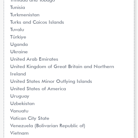
Tunisia
Turkmenistan
Turks and Caicos Islands
Tuvalu
Türkiye
Uganda
Ukraine
United Arab Emirates
United Kingdom of Great Britain and Northern
Ireland
United States Minor Outlying Islands
United States of America
Uruguay
Uzbekistan
Vanuatu
Vatican City State
Venezuela (Bolivarian Republic of)
Vietnam