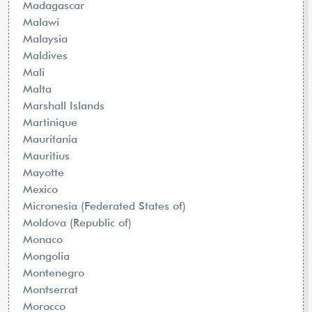
Madagascar
Malawi
Malaysia
Maldives
Mali
Malta
Marshall Islands
Martinique
Mauritania
Mauritius
Mayotte
Mexico
Micronesia (Federated States of)
Moldova (Republic of)
Monaco
Mongolia
Montenegro
Montserrat
Morocco