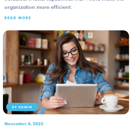
organization more efficient.
READ MORE
BY
ADMIN
November 4, 2022