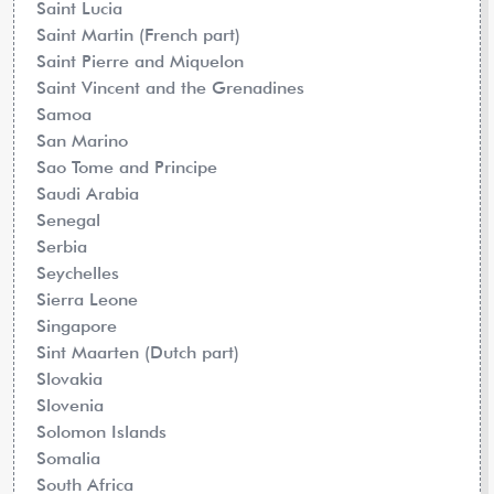
Saint Lucia
Saint Martin (French part)
Saint Pierre and Miquelon
Saint Vincent and the Grenadines
Samoa
San Marino
Sao Tome and Principe
Saudi Arabia
Senegal
Serbia
Seychelles
Sierra Leone
Singapore
Sint Maarten (Dutch part)
Slovakia
Slovenia
Solomon Islands
Somalia
South Africa