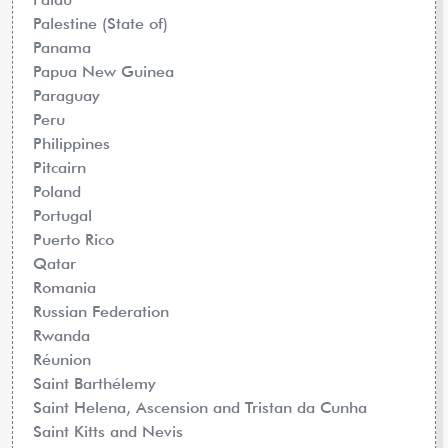
Palestine (State of)
Panama
Papua New Guinea
Paraguay
Peru
Philippines
Pitcairn
Poland
Portugal
Puerto Rico
Qatar
Romania
Russian Federation
Rwanda
Réunion
Saint Barthélemy
Saint Helena, Ascension and Tristan da Cunha
Saint Kitts and Nevis