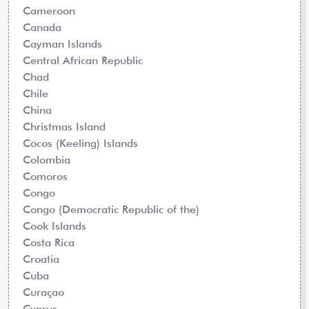
Cameroon
Canada
Cayman Islands
Central African Republic
Chad
Chile
China
Christmas Island
Cocos (Keeling) Islands
Colombia
Comoros
Congo
Congo (Democratic Republic of the)
Cook Islands
Costa Rica
Croatia
Cuba
Curaçao
Cyprus