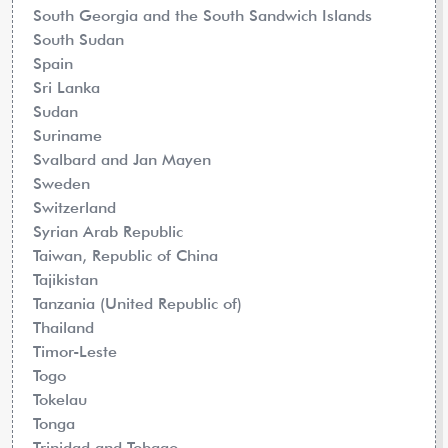
South Georgia and the South Sandwich Islands
South Sudan
Spain
Sri Lanka
Sudan
Suriname
Svalbard and Jan Mayen
Sweden
Switzerland
Syrian Arab Republic
Taiwan, Republic of China
Tajikistan
Tanzania (United Republic of)
Thailand
Timor-Leste
Togo
Tokelau
Tonga
Trinidad and Tobago