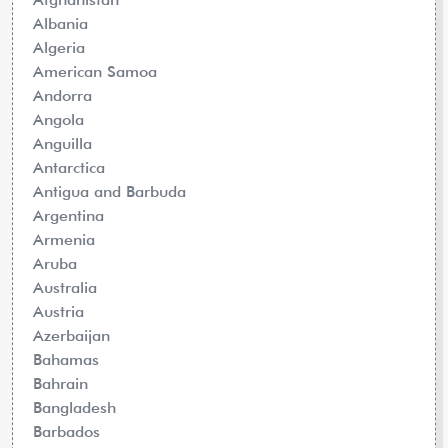
Albania
Algeria
American Samoa
Andorra
Angola
Anguilla
Antarctica
Antigua and Barbuda
Argentina
Armenia
Aruba
Australia
Austria
Azerbaijan
Bahamas
Bahrain
Bangladesh
Barbados