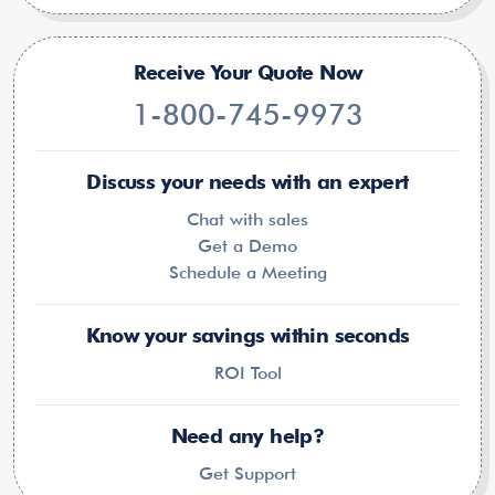
Receive Your Quote Now
1-800-745-9973
Discuss your needs with an expert
Chat with sales
Get a Demo
Schedule a Meeting
Know your savings within seconds
ROI Tool
Need any help?
Get Support