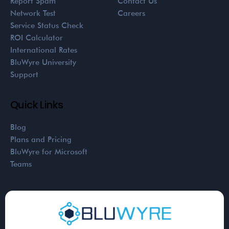
Report Spam
Contact Us
Network Test
Careers
Service Status Check
ROI Calculator
International Rates
BluWyre University
Support
Quick Links
Blog
Plans and Pricing
BluWyre for Microsoft
Teams